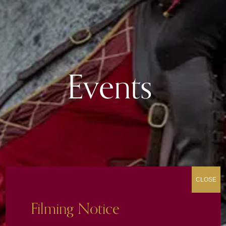
Events
CLOSE
Filming Notice