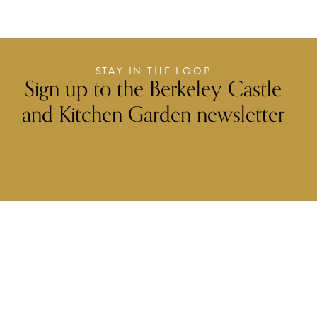
STAY IN THE LOOP
Sign up to the Berkeley Castle
and Kitchen Garden newsletter
FIRST NAME
LAST NAME