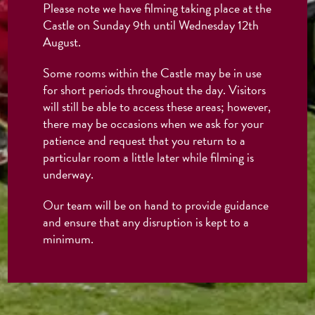
Please note we have filming taking place at the
Castle on Sunday 9th until Wednesday 12th
August.
Some rooms within the Castle may be in use
for short periods throughout the day. Visitors
will still be able to access these areas; however,
there may be occasions when we ask for your
patience and request that you return to a
particular room a little later while filming is
underway.
Our team will be on hand to provide guidance
and ensure that any disruption is kept to a
minimum.