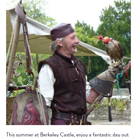
This summer at Berkeley Castle, enjoy a fantastic day out