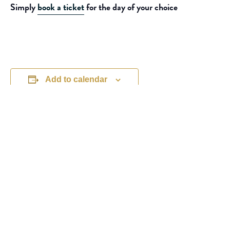
Simply
book a ticket
for the day of your choice
Add to calendar
DETAILS
ORGANISER
Michelle Boliver
Date:
Phone
July 21, 2026
01453 810303
Time:
View Organiser Website
11:00 am - 5:00 pm
Event Categories:
Children's Activities
,