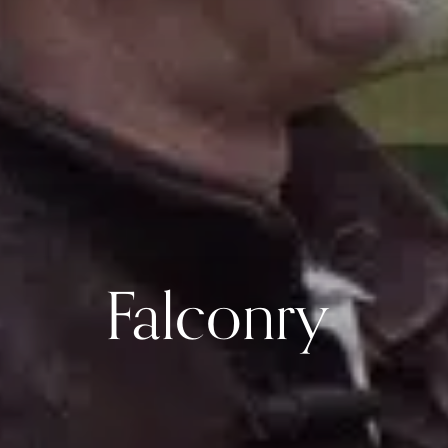
Falconry