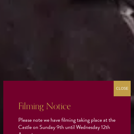
CLOSE
Filming Notice
Please note we have filming taking place at the
Castle on Sunday 9th until Wednesday 12th