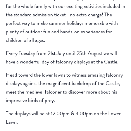
for the whole family with our exciting activities included in
the standard admission ticket—no extra charge! The
perfect way to make summer holidays memorable with
plenty of outdoor fun and hands-on experiences for
children of all ages.
Every Tuesday from 21st July until 25th August we will
have a wonderful day of falconry displays at the Castle.
Head toward the lower lawns to witness amazing falconry
displays against the magnificent backdrop of the Castle,
meet the medieval falconer to discover more about his
impressive birds of prey.
The displays will be at 12.00pm & 3.00pm on the Lower
Lawn.