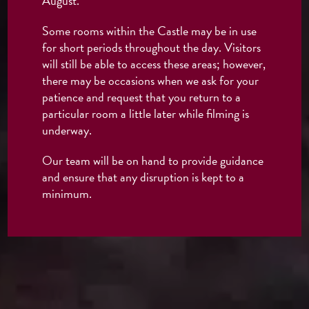
August.
Some rooms within the Castle may be in use
for short periods throughout the day. Visitors
will still be able to access these areas; however,
there may be occasions when we ask for your
patience and request that you return to a
particular room a little later while filming is
underway.
Our team will be on hand to provide guidance
and ensure that any disruption is kept to a
minimum.