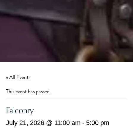
« All Events
This event has passed.
Falconry
July 21, 2026 @ 11:00 am
-
5:00 pm