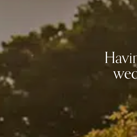
Havin
wed