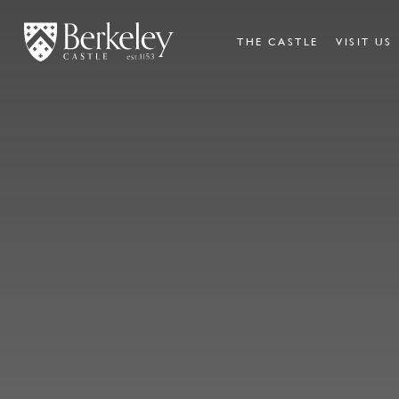
THE CASTLE
VISIT US