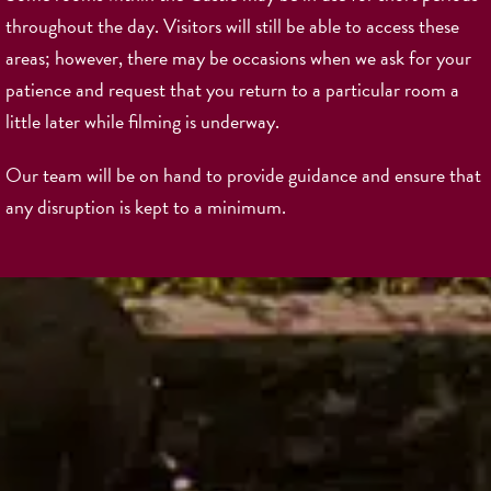
throughout the day. Visitors will still be able to access these
areas; however, there may be occasions when we ask for your
patience and request that you return to a particular room a
little later while filming is underway.
Our team will be on hand to provide guidance and ensure that
any disruption is kept to a minimum.