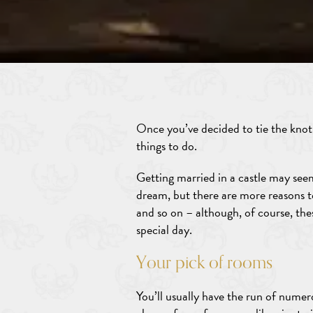
Once you’ve decided to tie the knot, 
things to do.
Getting married in a castle may seem
dream, but there are more reasons to
and so on – although, of course, the
special day.
Your pick of rooms
You’ll usually have the run of nume