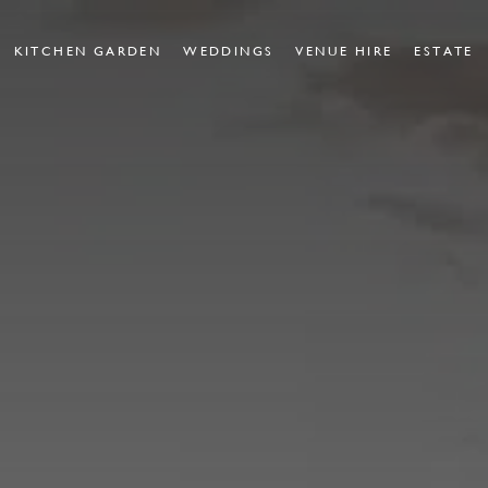
KITCHEN GARDEN
WEDDINGS
VENUE HIRE
ESTATE