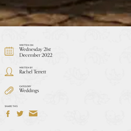
WRITTEN ON
Wednesday 21st
December 2022
WRITTEN BY
Rachel Terrett
CATEGORY
Weddings
SHARE THIS