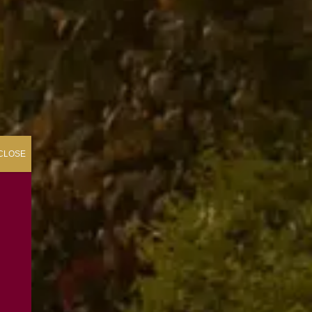
CLOSE