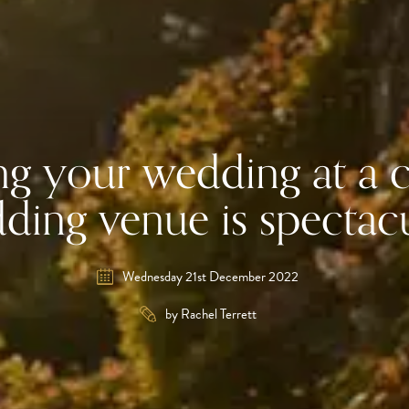
g your wedding at a c
ding venue is spectac
Wednesday 21st December 2022
by Rachel Terrett