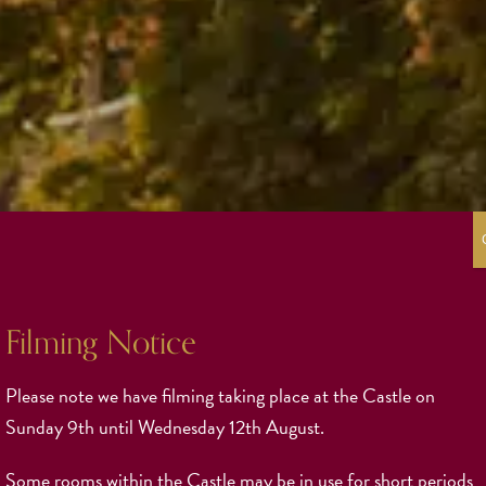
Filming Notice
Please note we have filming taking place at the Castle on
Sunday 9th until Wednesday 12th August.
Some rooms within the Castle may be in use for short periods