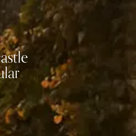
astle
ular