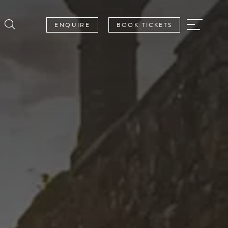
ENQUIRE
BOOK TICKETS