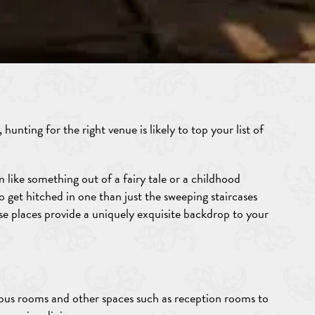
hunting for the right venue is likely to top your list of
 like something out of a fairy tale or a childhood
 get hitched in one than just the sweeping staircases
se places provide a uniquely exquisite backdrop to your
rous rooms and other spaces such as reception rooms to