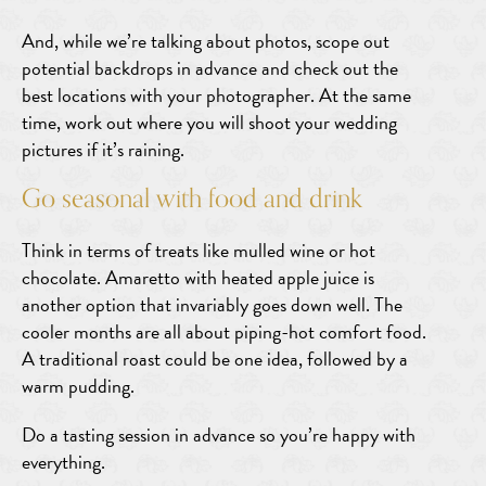
And, while we’re talking about photos, scope out
potential backdrops in advance and check out the
best locations with your photographer. At the same
time, work out where you will shoot your wedding
pictures if it’s raining.
Go seasonal with food and drink
Think in terms of treats like mulled wine or hot
chocolate. Amaretto with heated apple juice is
another option that invariably goes down well. The
cooler months are all about piping-hot comfort food.
A traditional roast could be one idea, followed by a
warm pudding.
Do a tasting session in advance so you’re happy with
everything.