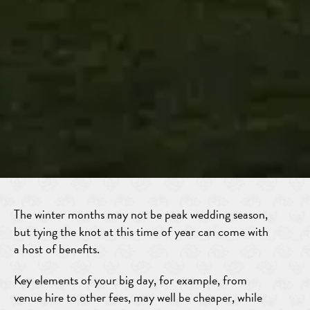
The winter months may not be peak wedding season,
but tying the knot at this time of year can come with
a host of benefits.
Key elements of your big day, for example, from
venue hire to other fees, may well be cheaper, while