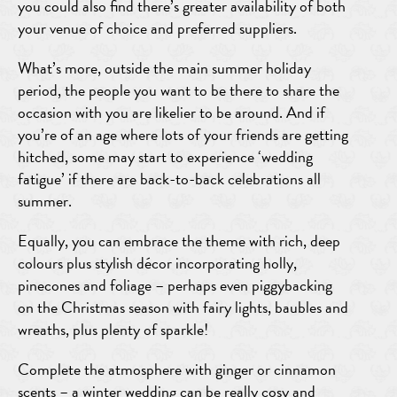
you could also find there’s greater availability of both
your venue of choice and preferred suppliers.
What’s more, outside the main summer holiday
period, the people you want to be there to share the
occasion with you are likelier to be around. And if
you’re of an age where lots of your friends are getting
hitched, some may start to experience ‘wedding
fatigue’ if there are back-to-back celebrations all
summer.
Equally, you can embrace the theme with rich, deep
colours plus stylish décor incorporating holly,
pinecones and foliage – perhaps even piggybacking
on the Christmas season with fairy lights, baubles and
wreaths, plus plenty of sparkle!
Complete the atmosphere with ginger or cinnamon
scents – a winter wedding can be really cosy and