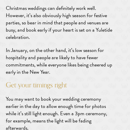
Christmas weddings can definitely work well.
However, it’s also obviously high season for festive
parties, so bear in mind that people and venues are
busy, and book early if your heart is set on a Yuletide
celebration.
In January, on the other hand, it’s low season for
hospitality and people are likely to have fewer
commitments, while everyone likes being cheered up
early in the New Year.
Get your timings right
You may want to book your wedding ceremony
earlier in the day to allow enough time for photos
while it’s still light enough. Even a 3pm ceremony,
for example, means the light will be fading
afterwards.