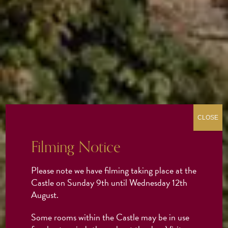
CLOSE
Filming Notice
Please note we have filming taking place at the
Castle on Sunday 9th until Wednesday 12th
August.
Some rooms within the Castle may be in use