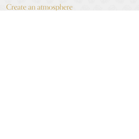
Create an atmosphere
There are myriad ways of creating the perfect winter
wedding ambience. Candles provide a gorgeous warm
glow, especially when you consider how early it gets
dark at this time of year.
Other ideas for completing your look include fur
shawls, a velvet suit jacket for the groom, or indeed
anything that complements your theme, whether
you’ve gone for a Narnia winter forest feel or full-on
Christmas tinsel and baubles.
Be prepared for any weather
Forecasts predict the 2023-24 winter to be milder
but wetter than average. Plan your covered areas for
photos and think about how you will stay dry as you