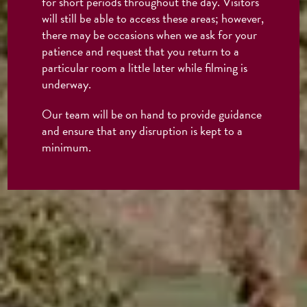
for short periods throughout the day. Visitors
will still be able to access these areas; however,
there may be occasions when we ask for your
patience and request that you return to a
particular room a little later while filming is
underway.
Our team will be on hand to provide guidance
and ensure that any disruption is kept to a
minimum.