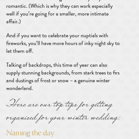
romantic. (Which is why they can work especially
well if you’re going for a smaller, more intimate
affair.)
And if you want to celebrate your nuptials with
fireworks, you’ll have more hours of inky night sky to
let them off.
Talking of backdrops, this time of year can also
supply stunning backgrounds, from stark trees to firs
and dustings of frost or snow – a genuine winter
wonderland.
Here are our top tips for getting
organised for your winter wedding:
Naming the day