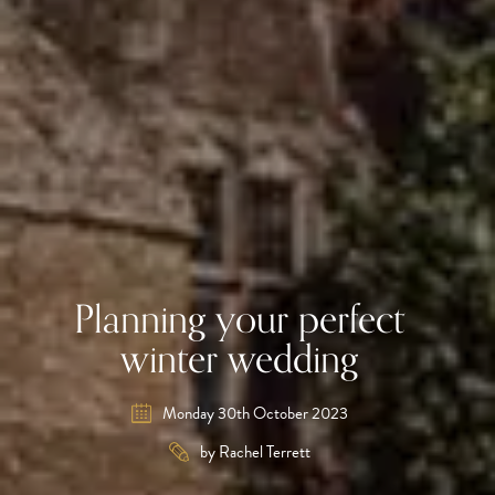
Planning your perfect
winter wedding
Monday 30th October 2023
by Rachel Terrett