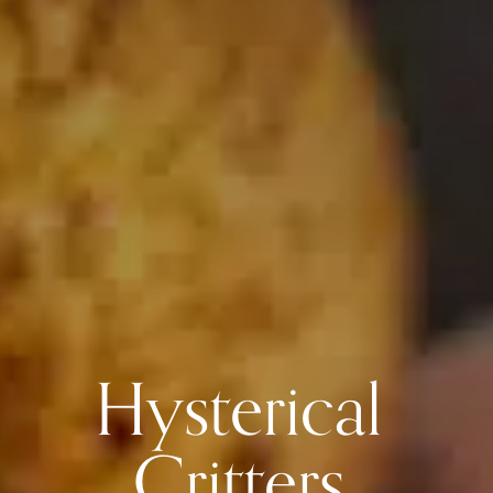
Hysterical
Critters