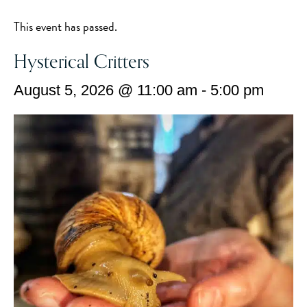
This event has passed.
Hysterical Critters
August 5, 2026 @ 11:00 am
-
5:00 pm