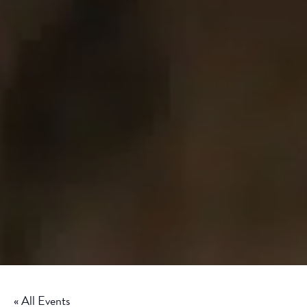
« All Events