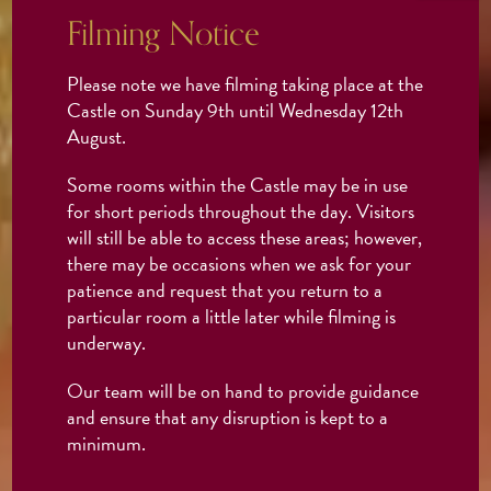
Filming Notice
Please note we have filming taking place at the
Castle on Sunday 9th until Wednesday 12th
August.
Some rooms within the Castle may be in use
for short periods throughout the day. Visitors
will still be able to access these areas; however,
there may be occasions when we ask for your
patience and request that you return to a
particular room a little later while filming is
underway.
Our team will be on hand to provide guidance
and ensure that any disruption is kept to a
minimum.