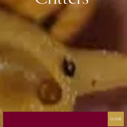
CLOSE