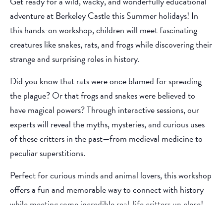
Get ready for a wild, wacky, and wonderfully educational
adventure at Berkeley Castle this Summer holidays! In
this hands-on workshop, children will meet fascinating
creatures like snakes, rats, and frogs while discovering their
strange and surprising roles in history.
Did you know that rats were once blamed for spreading
the plague? Or that frogs and snakes were believed to
have magical powers? Through interactive sessions, our
experts will reveal the myths, mysteries, and curious uses
of these critters in the past—from medieval medicine to
peculiar superstitions.
Perfect for curious minds and animal lovers, this workshop
offers a fun and memorable way to connect with history
while meeting some incredible real-life critters up close!