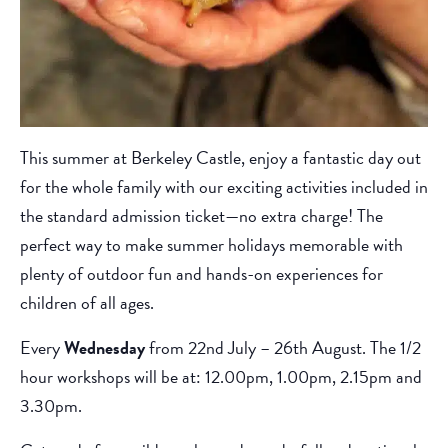
This summer at Berkeley Castle, enjoy a fantastic day out
for the whole family with our exciting activities included in
the standard admission ticket—no extra charge! The
perfect way to make summer holidays memorable with
plenty of outdoor fun and hands-on experiences for
children of all ages.
Every
Wednesday
from 22nd July – 26th August. The 1/2
hour workshops will be at: 12.00pm, 1.00pm, 2.15pm and
3.30pm.