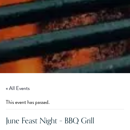
« All Events
This event has passed.
June Feast Night – BBQ Grill