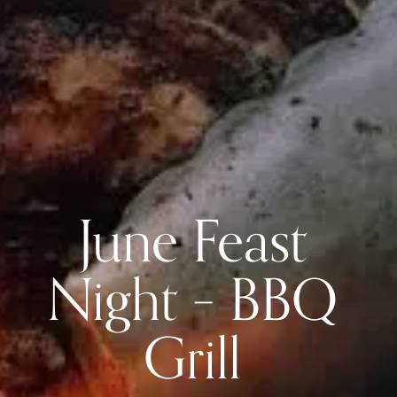
June Feast
Night – BBQ
Grill