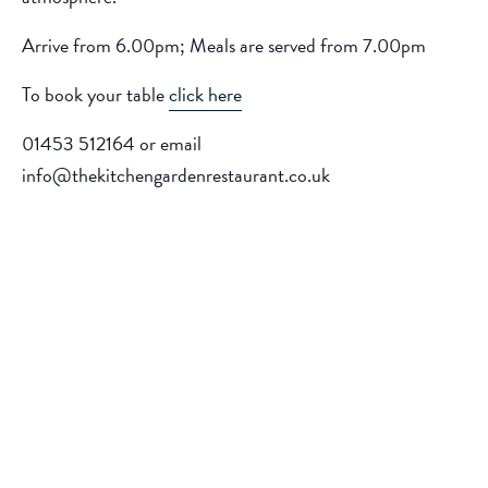
Arrive from 6.00pm; Meals are served from 7.00pm
To book your table
click here
01453 512164 or email
info@thekitchengardenrestaurant.co.uk
Add to calendar
DETAILS
ORGANISER
The Kitchen Garden
Date:
Phone
June 19, 2026
01453512164
Time: