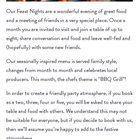
Our Feast Nights are a wonderful evening of great food
and a meeting of friends in a very special place. Once a
month you are invited to visit and join a table of up to
eight, share conversation and food and leave well-fed and
(hopefully) with some new friends.
Our seasonally inspired menu is served family style,
changes from month to month and celebrates local
producers. This month, the chefs theme is “BBQ Grill”!
In order to create a friendly party atmosphere, if you book
as a two, three, four or five, you will be asked to share your
table and food with others. We understand this may not
be suitable for everyone, but if you decide to book with us,
then we’ll assume you’re happy to add to the festive
atmosphere.