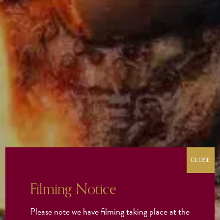
CLOSE
Filming Notice
Please note we have filming taking place at the