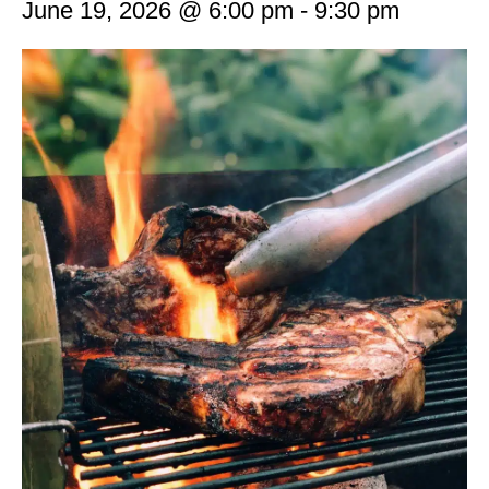
June 19, 2026 @ 6:00 pm
-
9:30 pm