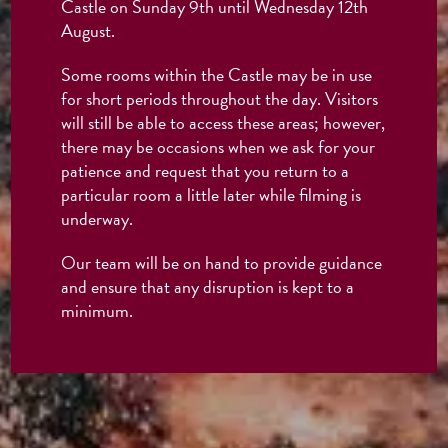
Castle on Sunday 9th until Wednesday 12th
August.
Some rooms within the Castle may be in use
for short periods throughout the day. Visitors
will still be able to access these areas; however,
there may be occasions when we ask for your
patience and request that you return to a
particular room a little later while filming is
underway.
Our team will be on hand to provide guidance
and ensure that any disruption is kept to a
minimum.