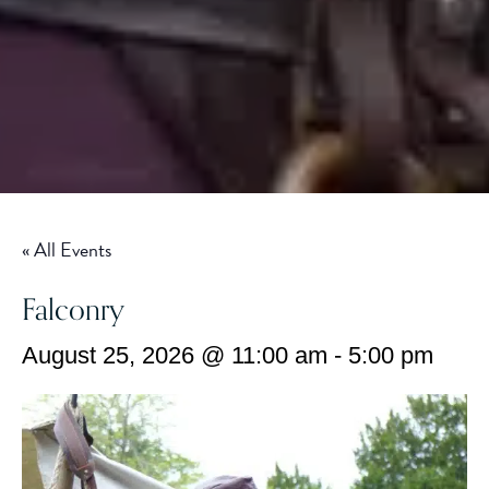
« All Events
Falconry
August 25, 2026 @ 11:00 am
-
5:00 pm