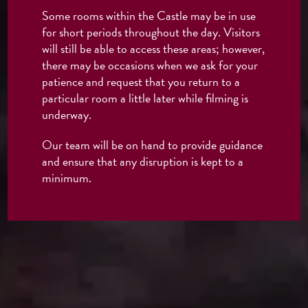
Some rooms within the Castle may be in use
for short periods throughout the day. Visitors
will still be able to access these areas; however,
there may be occasions when we ask for your
patience and request that you return to a
particular room a little later while filming is
underway.
Our team will be on hand to provide guidance
and ensure that any disruption is kept to a
minimum.