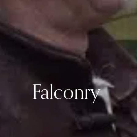
Falconry