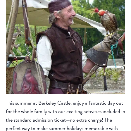
This summer at Berkeley Castle, enjoy a fantastic day out
for the whole family with our exciting activities included in
the standard admission ticket—no extra charge! The
perfect way to make summer holidays memorable with