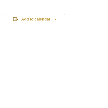
Add to calendar
DETAILS
ORGANISER
Michelle Boliver
Date:
Phone
August 25, 2026
01453 810303
Time:
View Organiser Website
11:00 am - 5:00 pm
Event Categories:
Children's Activities
,
Family Events
,
What's
On