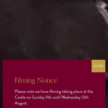
CLOSE
Filming Notice
Please note we have filming taking place at the
Castle on Sunday 9th until Wednesday 12th
August.