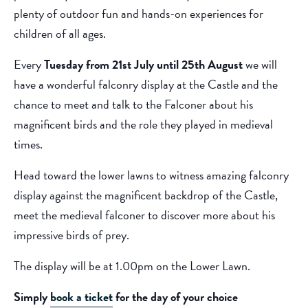
plenty of outdoor fun and hands-on experiences for
children of all ages.
Every
Tuesday from 21st July until 25th August
we will
have a wonderful falconry display at the Castle and the
chance to meet and talk to the Falconer about his
magnificent birds and the role they played in medieval
times.
Head toward the lower lawns to witness amazing falconry
display against the magnificent backdrop of the Castle,
meet the medieval falconer to discover more about his
impressive birds of prey.
The display will be at 1.00pm on the Lower Lawn.
Simply
book a ticket
for the day of your choice